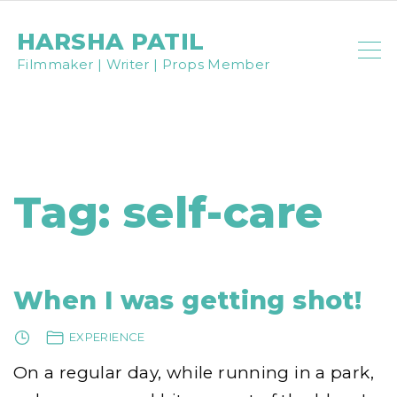
S
HARSHA PATIL
k
Filmmaker | Writer | Props Member
i
p
t
o
c
Tag:
self-care
o
n
t
e
When I was getting shot!
n
EXPERIENCE
t
On a regular day, while running in a park,