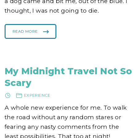
a dog came and bit me, out of the blue. I
thought, I was not going to die.
READ MORE
"
W
H
E
N
I
W
A
S
G
My Midnight Travel Not So
E
T
T
Scary
I
N
G
S
EXPERIENCE
H
O
T
A whole new experience for me. To walk
!
"
the road without any random stares or
fearing any nasty comments from the
least possibilities. That too at night!