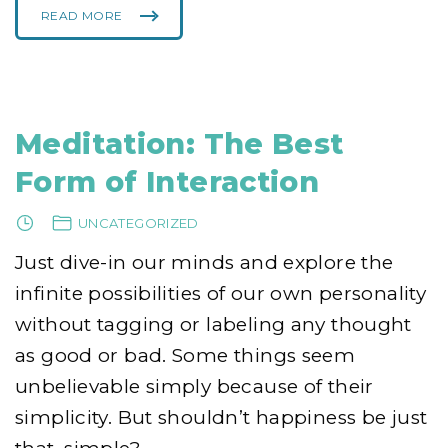
READ MORE
"
O
N
L
Y
I
C
A
N
K
Meditation: The Best
I
L
L
Form of Interaction
M
Y
S
E
UNCATEGORIZED
L
F
"
Just dive-in our minds and explore the
infinite possibilities of our own personality
without tagging or labeling any thought
as good or bad. Some things seem
unbelievable simply because of their
simplicity. But shouldn’t happiness be just