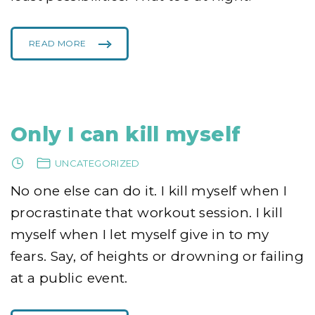
READ MORE
"
M
Y
M
I
D
N
I
G
H
Only I can kill myself
T
T
R
A
UNCATEGORIZED
V
E
L
No one else can do it. I kill myself when I
N
O
T
procrastinate that workout session. I kill
S
O
myself when I let myself give in to my
S
C
A
fears. Say, of heights or drowning or failing
R
Y
"
at a public event.